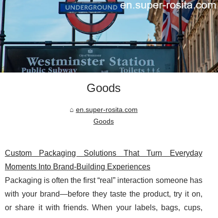
Goods
en.super-rosita.com
Goods
Custom Packaging Solutions That Turn Everyday
Moments Into Brand-Building Experiences
Packaging is often the first “real” interaction someone has
with your brand—before they taste the product, try it on,
or share it with friends. When your labels, bags, cups,