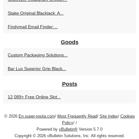
Stake Original Blackjack: A...
Findymail Email Finder:...
Goods
Custom Packaging Solutions...
Bar Lux Superior Grip Black...
Posts
12,089+ Free Online Slot...
© 2026
En.super-rosita.com
/
Most Frequently Read
/
Site Index
/
Cookies
Policy
/
/
Powered by
vBulletin®
Version 5.7.0
Copyright © 2026 vBulletin Solutions, Inc. All rights reserved.