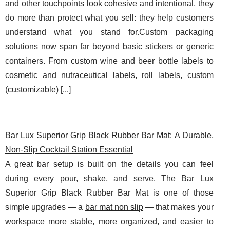
and other touchpoints look cohesive and intentional, they
do more than protect what you sell: they help customers
understand what you stand for.Custom packaging
solutions now span far beyond basic stickers or generic
containers. From custom wine and beer bottle labels to
cosmetic and nutraceutical labels, roll labels, custom
(
customizable
) [
...
]
Bar Lux Superior Grip Black Rubber Bar Mat: A Durable,
Non-Slip Cocktail Station Essential
A great bar setup is built on the details you can feel
during every pour, shake, and serve. The Bar Lux
Superior Grip Black Rubber Bar Mat is one of those
simple upgrades — a
bar mat non slip
— that makes your
workspace more stable, more organized, and easier to