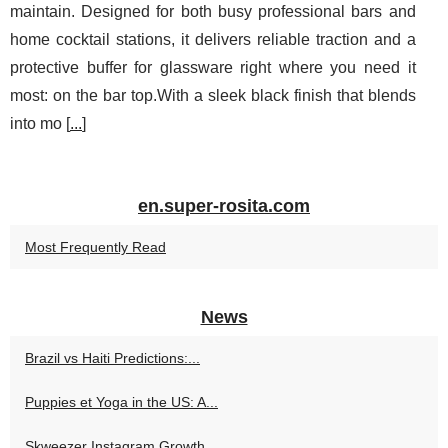
maintain. Designed for both busy professional bars and
home cocktail stations, it delivers reliable traction and a
protective buffer for glassware right where you need it
most: on the bar top.With a sleek black finish that blends
into mo [
...
]
en.super-rosita.com
Most Frequently Read
News
Brazil vs Haiti Predictions:...
Puppies et Yoga in the US: A...
Skweezer Instagram Growth...