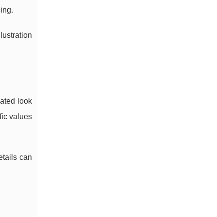
ing.
lustration
vated look
fic values
etails can