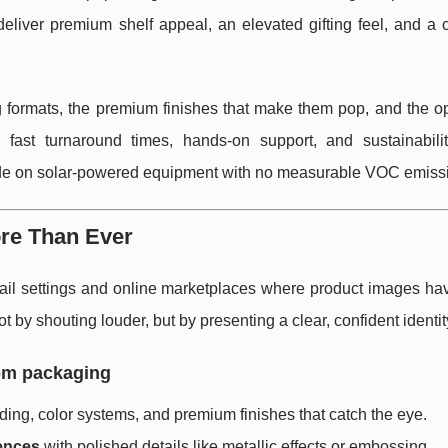
eliver premium shelf appeal, an elevated gifting feel, and a c
formats, the premium finishes that make them pop, and the op
 fast turnaround times, hands-on support, and sustainabili
de on solar-powered equipment with no measurable VOC emiss
re Than Ever
il settings and online marketplaces where product images hav
by shouting louder, but by presenting a clear, confident identit
om packaging
ing, color systems, and premium finishes that catch the eye.
ences
with polished details like metallic effects or embossing.