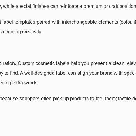
while special finishes can reinforce a premium or craft position
 label templates paired with interchangeable elements (color, il
crificing creativity.
spiration. Custom cosmetic labels help you present a clean, ele
 to find. A well-designed label can align your brand with speci
eeding extra words.
ecause shoppers often pick up products to feel them; tactile d