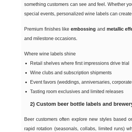
something customers can see and feel. Whether you’re
special events, personalized wine labels can create
Premium finishes like
embossing
and
metallic eff
and milestone occasions.
Where wine labels shine
Retail shelves where first impressions drive trial
Wine clubs and subscription shipments
Event favors (weddings, anniversaries, corporate 
Tasting room exclusives and limited releases
2) Custom beer bottle labels and brewer
Beer customers often explore new styles based on
rapid rotation (seasonals, collabs, limited runs) 