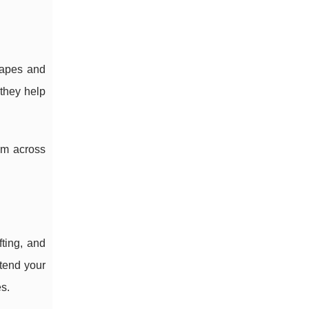
hapes and
they help
em across
fting, and
tend your
es.