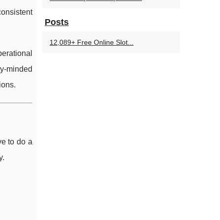
onsistent
Posts
12,089+ Free Online Slot...
erational
ty-minded
ions.
e to do a
y.