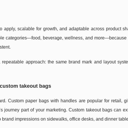
 to apply, scalable for growth, and adaptable across product s
tiple categories—food, beverage, wellness, and more—because 
stent.
 a repeatable approach: the same brand mark and layout syst
 custom takeout bags
rd. Custom paper bags with handles are popular for retail, gi
 journey part of your marketing. Custom takeout bags can ex
to brand impressions on sidewalks, office desks, and dinner tabl