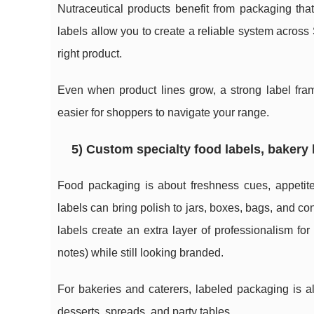
Nutraceutical products benefit from packaging th
labels allow you to create a reliable system acros
right product.
Even when product lines grow, a strong label fram
easier for shoppers to navigate your range.
5) Custom specialty food labels, bakery 
Food packaging is about freshness cues, appetit
labels can bring polish to jars, boxes, bags, and c
labels create an extra layer of professionalism fo
notes) while still looking branded.
For bakeries and caterers, labeled packaging is a
desserts, spreads, and party tables.