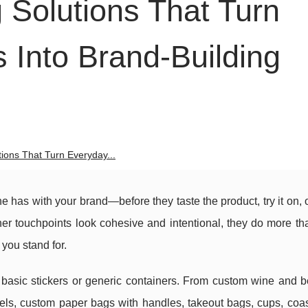
Solutions That Turn
Into Brand-Building
ions That Turn Everyday...
ne has with your brand—before they taste the product, try it on, o
her touchpoints look cohesive and intentional, they do more th
you stand for.
asic stickers or generic containers. From custom wine and be
abels, custom paper bags with handles, takeout bags, cups, coa