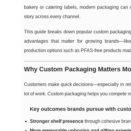
bakery or catering labels, modern packaging can d
story across every channel.
This guide breaks down popular custom packaging 
advantages that matter for growing brands—like
production options such as PFAS-free products ma
Why Custom Packaging Matters Mo
Customers make quick decisions—especially in reta
lot of work. Custom packaging helps you compete not 
Key outcomes brands pursue with cust
Stronger shelf presence
through cohesive brand
More memorable unboxing and gifting experi