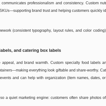
at communicates professionalism and consistency. Custom nutr
s SKUs—supporting brand trust and helping customers quickly id
ework (consistent typography, layout rules, and color coding)
labels, and catering box labels
e appeal, and brand warmth. Custom specialty food labels a
ontainers—making everything look giftable and share-worthy. Ca
r events and can help with organization (item names, dates, o
lso a quiet marketing engine: customers often share photos of 