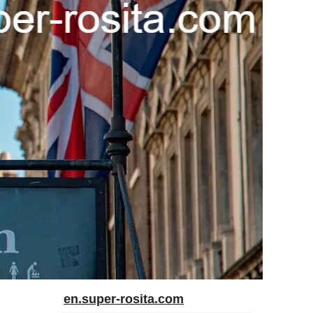
en.super-rosita.com