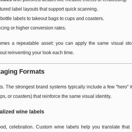
tured label layouts that support quick scanning.
ottle labels to takeout bags to cups and coasters.
cing or higher conversion rates.
comes a repeatable asset: you can apply the same visual sto
ut reinventing your look each time.
kaging Formats
ats. The strongest brand systems typically include a few “hero” i
s, or coasters) that reinforce the same visual identity.
alized wine labels
ood, celebration. Custom wine labels help you translate that 