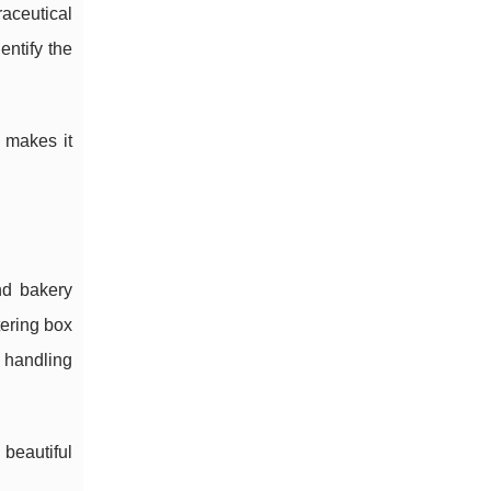
aceutical
entify the
 makes it
nd bakery
tering box
r handling
beautiful