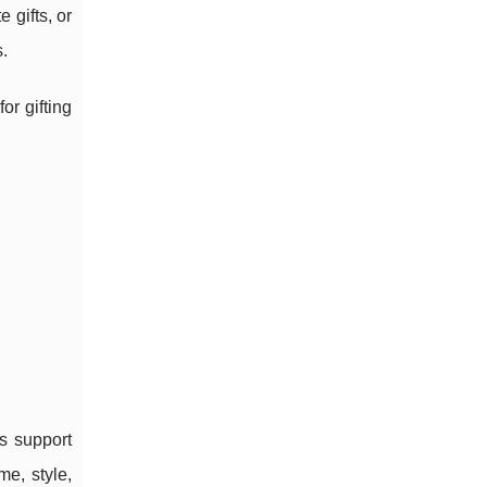
 gifts, or
.
or gifting
s support
me, style,