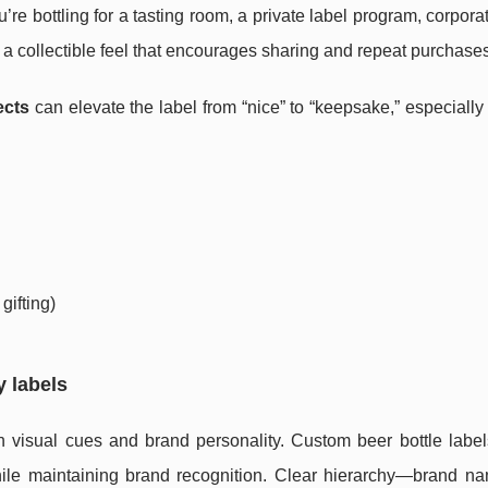
 bottling for a tasting room, a private label program, corporate
 a collectible feel that encourages sharing and repeat purchases
ects
can elevate the label from “nice” to “keepsake,” especially f
gifting)
y labels
 visual cues and brand personality. Custom beer bottle label
while maintaining brand recognition. Clear hierarchy—brand na