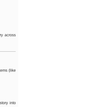
ry across
tems (like
story into