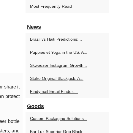
Most Frequently Read
News
Brazil vs Haiti Predictions:...
Puppies et Yoga in the US: A...
Skweezer Instagram Growth...
Stake Original Blackjack: A...
r share it
Findymail Email Finder:...
an protect
Goods
Custom Packaging Solutions...
er bottle
sters, and
Bar Lux Superior Grip Black...