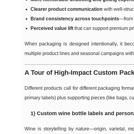
Clearer product communication
with well-struc
Brand consistency across touchpoints
—from b
Perceived value lift
that can support premium pri
When packaging is designed intentionally, it be
multiple product lines and seasonal campaigns witho
A Tour of High-Impact Custom Pac
Different products call for different packaging form
primary labels) plus supporting pieces (like bags, cup
1) Custom wine bottle labels and person
Wine is storytelling by nature—origin, varietal, m