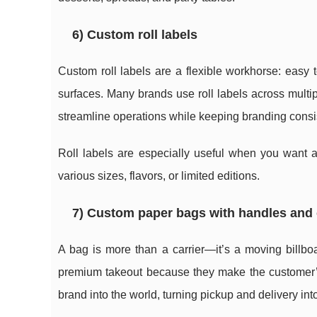
6) Custom roll labels
Custom roll labels are a flexible workhorse: easy
surfaces. Many brands use roll labels across mul
streamline operations while keeping branding consi
Roll labels are especially useful when you want
various sizes, flavors, or limited editions.
7) Custom paper bags with handles and
A bag is more than a carrier—it’s a moving billboa
premium takeout because they make the customer’s
brand into the world, turning pickup and delivery in