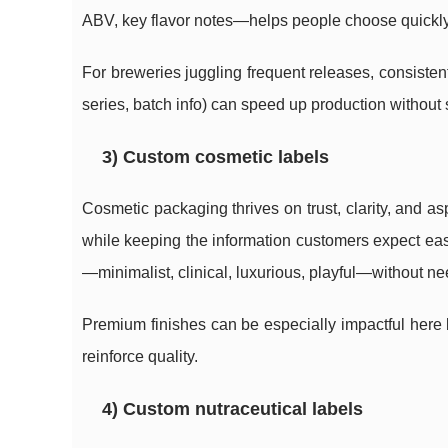
ABV, key flavor notes—helps people choose quickly, 
For breweries juggling frequent releases, consistent
series, batch info) can speed up production without sa
3) Custom cosmetic labels
Cosmetic packaging thrives on trust, clarity, and a
while keeping the information customers expect easy
—minimalist, clinical, luxurious, playful—without n
Premium finishes can be especially impactful here b
reinforce quality.
4) Custom nutraceutical labels