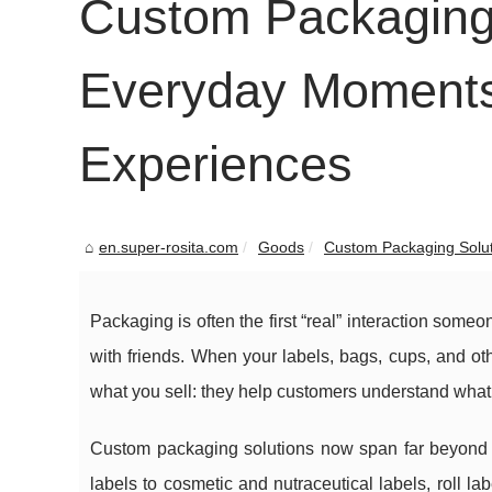
Custom Packaging 
Everyday Moments 
Experiences
en.super-rosita.com
Goods
Custom Packaging Solut
Packaging is often the first “real” interaction someo
with friends. When your labels, bags, cups, and ot
what you sell: they help customers understand what 
Custom packaging solutions now span far beyond b
labels to cosmetic and nutraceutical labels, roll l